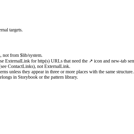
rnal targets.
 not from $lib/system.
 use ExternalLink for http(s) URLs that need the ↗ icon and new-tab sem
 (see ContactLinks), not ExternalLink.
ns unless they appear in three or more places with the same structure.
longs in Storybook or the pattern library.