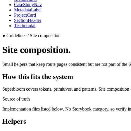
CaseStudyNav
MetadataLabel
ProjectCard
SectionHeader
Testimonial
●
Guidelines / Site composition
Site composition.
Small helpers that keep route pages consistent but are not part of th
How this fits the system
Superbloom covers tokens, primitives, and patterns. Site composition
Source of truth
Implementation files listed below. No Storybook category, so verify i
Helpers