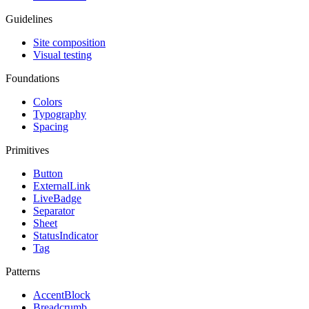
Guidelines
Site composition
Visual testing
Foundations
Colors
Typography
Spacing
Primitives
Button
ExternalLink
LiveBadge
Separator
Sheet
StatusIndicator
Tag
Patterns
AccentBlock
Breadcrumb