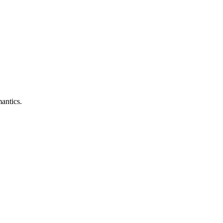
antics.