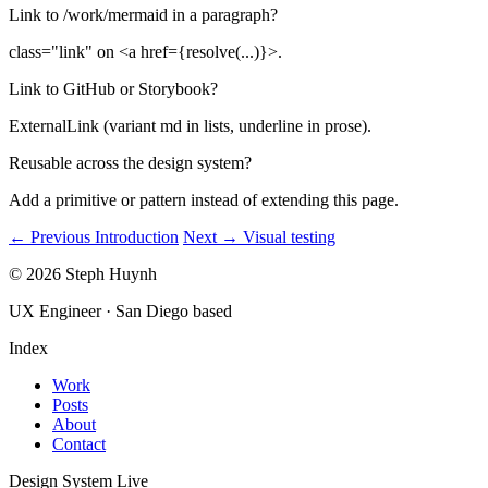
Link to /work/mermaid in a paragraph?
class="link" on <a href={resolve(...)}>.
Link to GitHub or Storybook?
ExternalLink (variant md in lists, underline in prose).
Reusable across the design system?
Add a primitive or pattern instead of extending this page.
← Previous
Introduction
Next →
Visual testing
© 2026 Steph Huynh
UX Engineer · San Diego based
Index
Work
Posts
About
Contact
Design System
Live