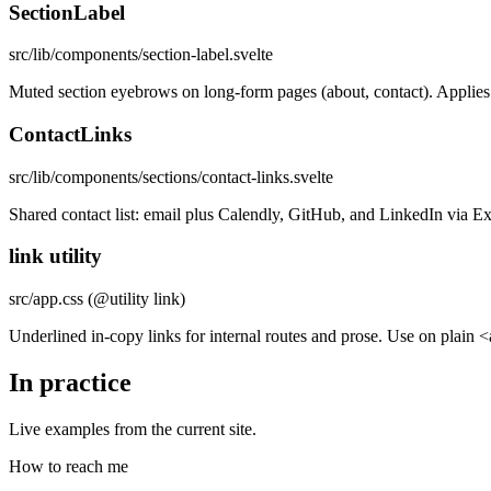
SectionLabel
src/lib/components/section-label.svelte
Muted section eyebrows on long-form pages (about, contact). Applies th
ContactLinks
src/lib/components/sections/contact-links.svelte
Shared contact list: email plus Calendly, GitHub, and LinkedIn via E
link utility
src/app.css (@utility link)
Underlined in-copy links for internal routes and prose. Use on plain <
In practice
Live examples from the current site.
How to reach me