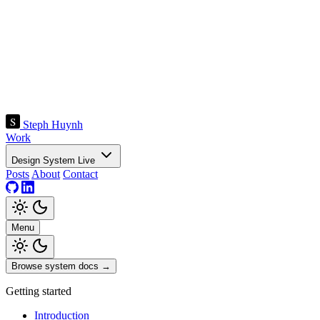
Steph Huynh
Work
Design System
Live
Posts
About
Contact
Menu
Browse system docs
→
Getting started
Introduction