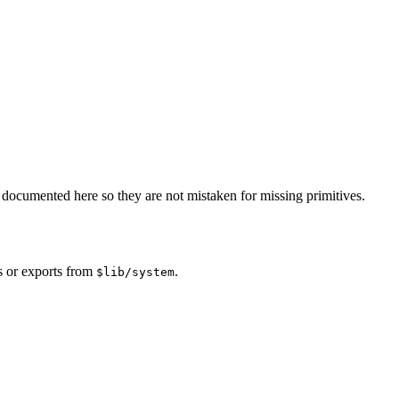
documented here so they are not mistaken for missing primitives.
s or exports from
.
$lib/system