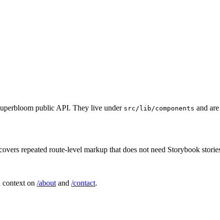
e Superbloom public API. They live under
and are 
src/lib/components
 covers repeated route-level markup that does not need Storybook storie
n context on
/about
and
/contact
.