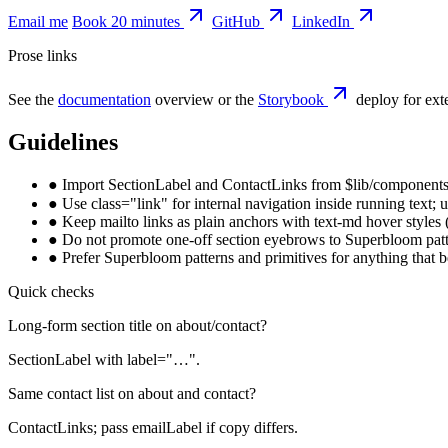
Email me
Book 20 minutes
GitHub
LinkedIn
Prose links
See the
documentation
overview or the
Storybook
deploy for exte
Guidelines
●
Import SectionLabel and ContactLinks from $lib/components,
●
Use class="link" for internal navigation inside running text;
●
Keep mailto links as plain anchors with text-md hover styles
●
Do not promote one-off section eyebrows to Superbloom patter
●
Prefer Superbloom patterns and primitives for anything that be
Quick checks
Long-form section title on about/contact?
SectionLabel with label="…".
Same contact list on about and contact?
ContactLinks; pass emailLabel if copy differs.