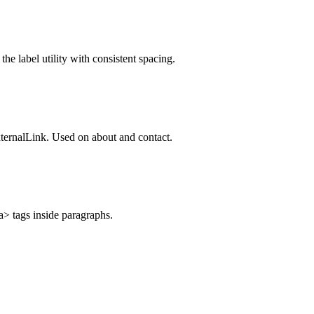
e label utility with consistent spacing.
xternalLink. Used on about and contact.
a> tags inside paragraphs.