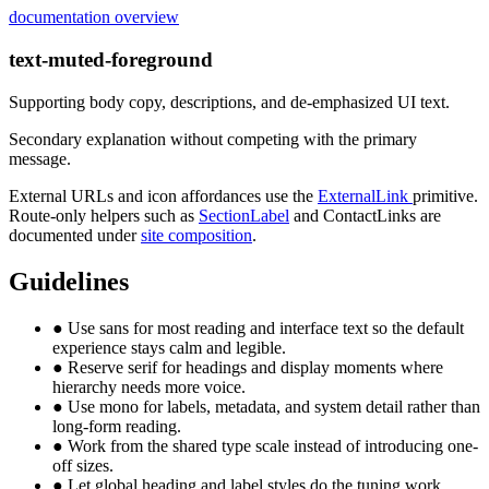
documentation overview
text-muted-foreground
Supporting body copy, descriptions, and de-emphasized UI text.
Secondary explanation without competing with the primary
message.
External URLs and icon affordances use the
ExternalLink
primitive.
Route-only helpers such as
SectionLabel
and ContactLinks are
documented under
site composition
.
Guidelines
●
Use sans for most reading and interface text so the default
experience stays calm and legible.
●
Reserve serif for headings and display moments where
hierarchy needs more voice.
●
Use mono for labels, metadata, and system detail rather than
long-form reading.
●
Work from the shared type scale instead of introducing one-
off sizes.
●
Let global heading and label styles do the tuning work