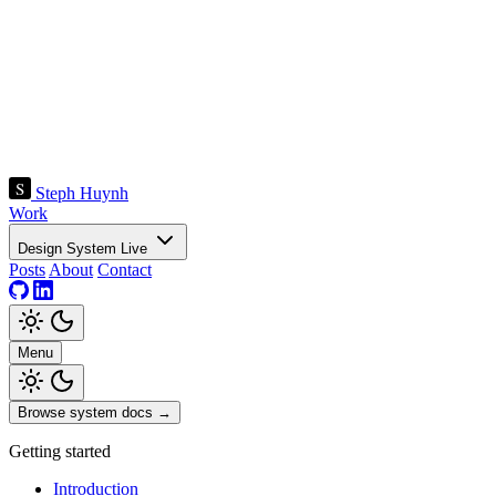
Steph Huynh
Work
Design System
Live
Posts
About
Contact
Menu
Browse system docs
→
Getting started
Introduction