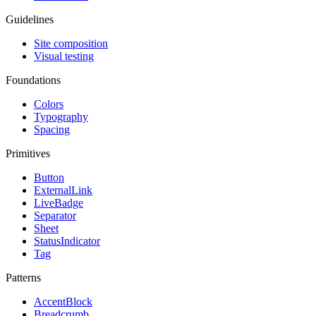
Guidelines
Site composition
Visual testing
Foundations
Colors
Typography
Spacing
Primitives
Button
ExternalLink
LiveBadge
Separator
Sheet
StatusIndicator
Tag
Patterns
AccentBlock
Breadcrumb