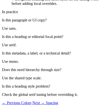
before adding local overrides.
In practice
Is this paragraph or UI copy?
Use sans.
Is this a heading or editorial focal point?
Use serif.
Is this metadata, a label, or a technical detail?
Use mono.
Does this need hierarchy through size?
Use the shared type scale.
Is this a heading style problem?
Check the global serif tuning before overriding it.
← Previous
Colors
Next →
Spacing