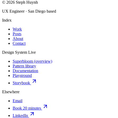
© 2026 Steph Huynh
UX Engineer · San Diego based
Index
Work
Posts
About
Contact
Design System
Live
Superbloom (overview)
Pattern library
Documentation
Playground
Storybook
Elsewhere
Email
Book 20 minutes
LinkedIn