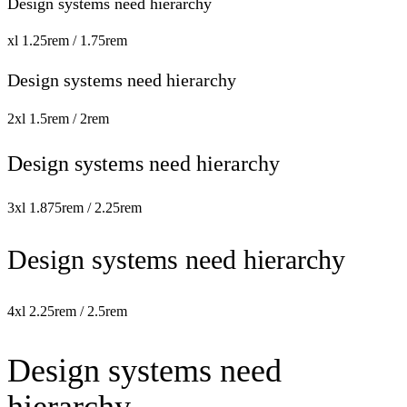
Design systems need hierarchy
xl
1.25rem / 1.75rem
Design systems need hierarchy
2xl
1.5rem / 2rem
Design systems need hierarchy
3xl
1.875rem / 2.25rem
Design systems need hierarchy
4xl
2.25rem / 2.5rem
Design systems need
hierarchy