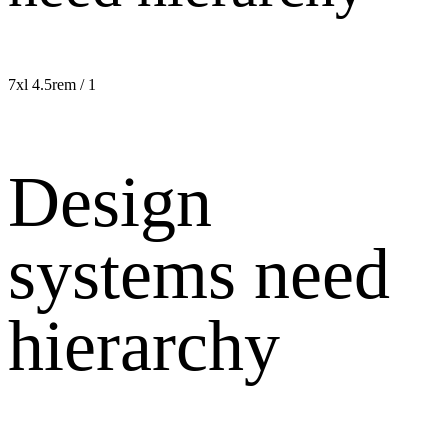
7xl
4.5rem / 1
Design
systems need
hierarchy