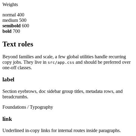
Weights
normal
400
medium
500
semibold
600
bold
700
Text roles
Beyond families and scale, a few global utilities handle recurring
copy jobs. They live in
and should be preferred over
src/app.css
one-off classes.
label
Section eyebrows, doc sidebar group titles, metadata rows, and
breadcrumbs.
Foundations / Typography
link
Underlined in-copy links for internal routes inside paragraphs.