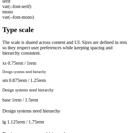
serif
var(--font-serif)
mono
var(--font-mono)
Type scale
The scale is shared across content and UI. Sizes are defined in rem
so they respect user preferences while keeping spacing and
hierarchy consistent.
xs
0.75rem / 1rem
Design systems need hierarchy
sm
0.875rem / 1.25rem
Design systems need hierarchy
base
1rem / 1.5rem
Design systems need hierarchy
lg
1.125rem / 1.75rem