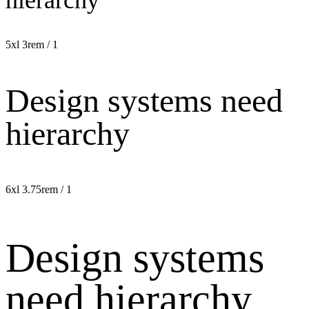
5xl
3rem / 1
Design systems need
hierarchy
6xl
3.75rem / 1
Design systems
need hierarchy