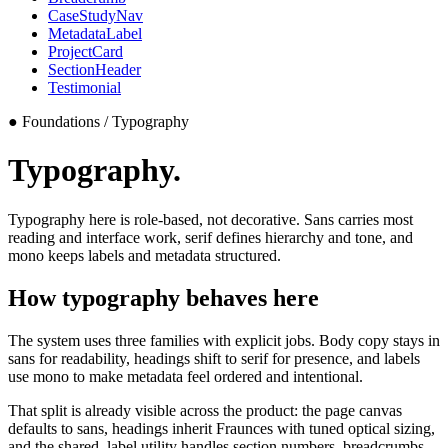
CaseStudyNav
MetadataLabel
ProjectCard
SectionHeader
Testimonial
●
Foundations / Typography
Typography.
Typography here is role-based, not decorative. Sans carries most
reading and interface work, serif defines hierarchy and tone, and
mono keeps labels and metadata structured.
How typography behaves here
The system uses three families with explicit jobs. Body copy stays in
sans for readability, headings shift to serif for presence, and labels
use mono to make metadata feel ordered and intentional.
That split is already visible across the product: the page canvas
defaults to sans, headings inherit Fraunces with tuned optical sizing,
and the shared
.label
utility handles section numbers, breadcrumbs,