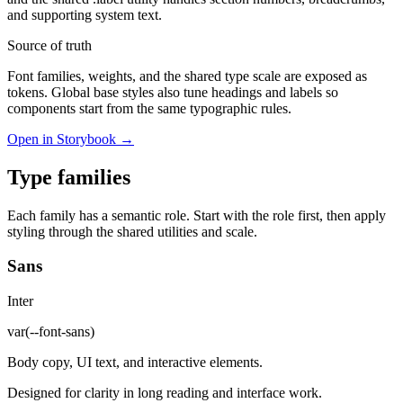
and supporting system text.
Source of truth
Font families, weights, and the shared type scale are exposed as
tokens. Global base styles also tune headings and labels so
components start from the same typographic rules.
Open in Storybook →
Type families
Each family has a semantic role. Start with the role first, then apply
styling through the shared utilities and scale.
Sans
Inter
var(--font-sans)
Body copy, UI text, and interactive elements.
Designed for clarity in long reading and interface work.