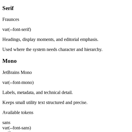
Serif
Fraunces
var(--font-serif)
Headings, display moments, and editorial emphasis.
Used where the system needs character and hierarchy.
Mono
JetBrains Mono
var(--font-mono)
Labels, metadata, and technical detail.
Keeps small utility text structured and precise.
Available tokens
sans
var(--font-sans)