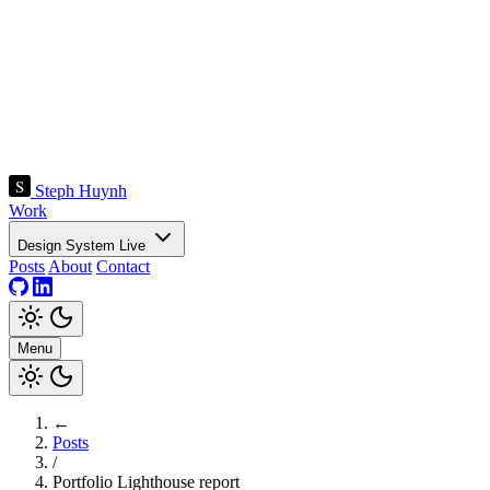
Steph Huynh
Work
Design System
Live
Posts
About
Contact
Menu
←
Posts
/
Portfolio Lighthouse report