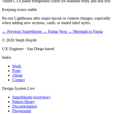
Tuned CTA panel foreground colors for readable body and link text
Keeping scores stable
Re-run Lighthouse after major layout or content changes, especially
when adding new sections, cards, or muted label styles.
← Previous
Superbloom → Figma
Next →
Mermaid in Figma
© 2026 Steph Huynh
UX Engineer · San Diego based
Index
Work
Posts
About
Contact
Design System
Live
Superbloom (overview)
Pattern library
Documentation
Playground