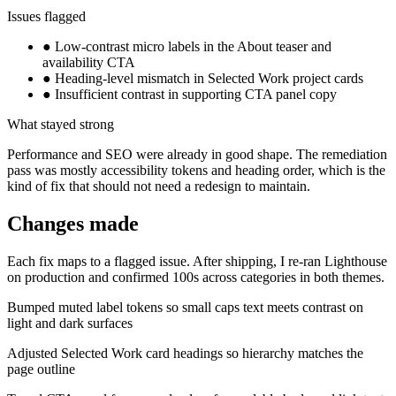
Issues flagged
●
Low-contrast micro labels in the About teaser and
availability CTA
●
Heading-level mismatch in Selected Work project cards
●
Insufficient contrast in supporting CTA panel copy
What stayed strong
Performance and SEO were already in good shape. The remediation
pass was mostly accessibility tokens and heading order, which is the
kind of fix that should not need a redesign to maintain.
Changes made
Each fix maps to a flagged issue. After shipping, I re-ran Lighthouse
on production and confirmed 100s across categories in both themes.
Bumped muted label tokens so small caps text meets contrast on
light and dark surfaces
Adjusted Selected Work card headings so hierarchy matches the
page outline