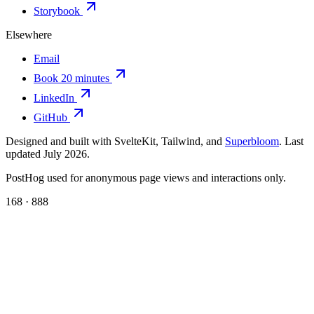
Storybook
Elsewhere
Email
Book 20 minutes
LinkedIn
GitHub
Designed and built with SvelteKit, Tailwind, and
Superbloom
. Last
updated July 2026.
PostHog used for anonymous page views and interactions only.
168 · 888