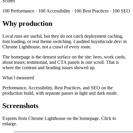
Scores
100 Performance · 100 Accessibility · 100 Best Practices · 100 SEO
Why production
Local runs are useful, but they do not catch deployment caching,
font loading, or real theme switching. I audited huynhicode.dev/ in
Chrome Lighthouse, not a crawl of every route.
The homepage is the densest surface on the site: hero, work cards,
about teaser, testimonial, and CTA panels in one scroll. That is
where the contrast and heading issues showed up.
What I measured
Performance, Accessibility, Best Practices, and SEO on the
production build, with separate passes in light and dark mode.
Screenshots
Exports from Chrome Lighthouse on the homepage. Click to
enlarge.