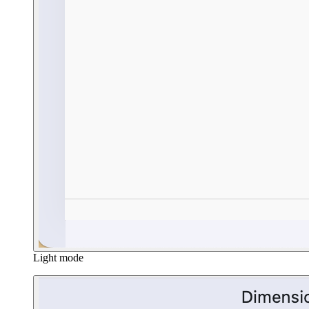
Light mode