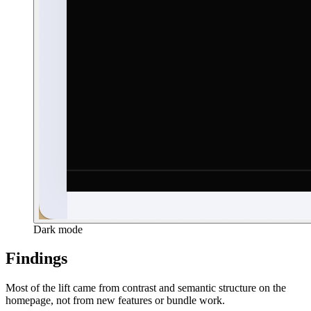
Dark mode
Findings
Most of the lift came from contrast and semantic structure on the
homepage, not from new features or bundle work.