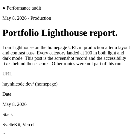
●
Performance audit
May 8, 2026 · Production
Portfolio Lighthouse report.
I ran Lighthouse on the homepage URL in production after a layout
and contrast pass. Every category landed at 100 in both light and
dark mode. This post is the screenshot record and the accessibility
fixes behind those scores. Other routes were not part of this run.
URL
huynhicode.dev/ (homepage)
Date
May 8, 2026
Stack
SvelteKit, Vercel