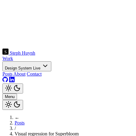
Steph Huynh
Work
Design System
Live
Posts
About
Contact
Menu
←
Posts
/
Visual regression for Superbloom