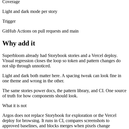
Coverage
Light and dark mode per story
Trigger
GitHub Actions on pull requests and main
Why add it
Superbloom already had Storybook stories and a Vercel deploy.
Visual regression closes the loop so token and pattern changes do
not slip through unnoticed.
Light and dark both matter here. A spacing tweak can look fine in
one theme and wrong in the other.
The same stories power docs, the pattern library, and CI. One source
of truth for how components should look.
What it is not
Argos does not replace Storybook for exploration or the Vercel
deploy for browsing. It runs in CI, compares screenshots to
approved baselines, and blocks merges when pixels change