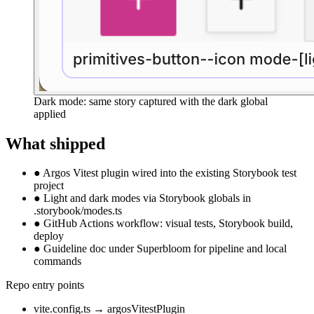
Dark mode: same story captured with the dark global
applied
What shipped
●
Argos Vitest plugin wired into the existing Storybook test
project
●
Light and dark modes via Storybook globals in
.storybook/modes.ts
●
GitHub Actions workflow: visual tests, Storybook build,
deploy
●
Guideline doc under Superbloom for pipeline and local
commands
Repo entry points
vite.config.ts
→
argosVitestPlugin