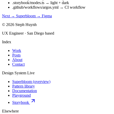
.storybook/modes.ts
→
light + dark
.github/workflows/argos.yml
→
CI workflow
Next →
Superbloom → Figma
© 2026 Steph Huynh
UX Engineer · San Diego based
Index
Work
Posts
About
Contact
Design System
Live
Superbloom (overview)
Pattern library
Documentation
Playground
Storybook
Elsewhere