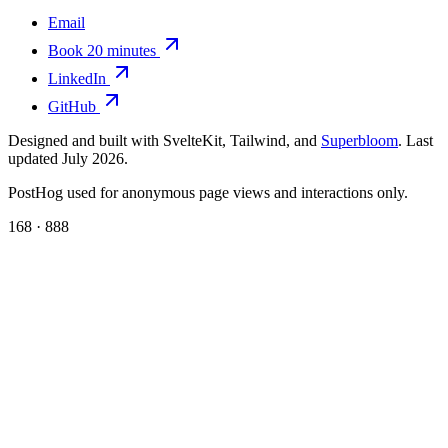
Email
Book 20 minutes
LinkedIn
GitHub
Designed and built with SvelteKit, Tailwind, and
Superbloom
. Last
updated July 2026.
PostHog used for anonymous page views and interactions only.
168 · 888