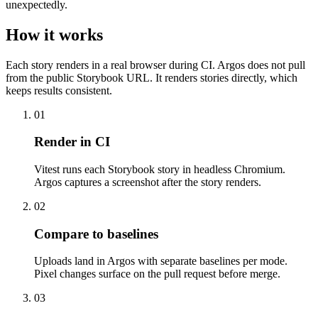
unexpectedly.
How it works
Each story renders in a real browser during CI. Argos does not pull
from the public Storybook URL. It renders stories directly, which
keeps results consistent.
01
Render in CI
Vitest runs each Storybook story in headless Chromium.
Argos captures a screenshot after the story renders.
02
Compare to baselines
Uploads land in Argos with separate baselines per mode.
Pixel changes surface on the pull request before merge.
03