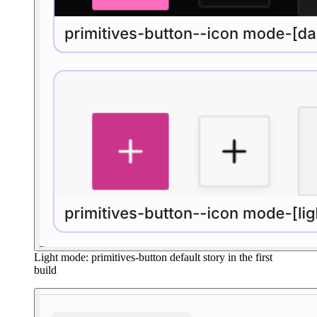
Light mode: primitives-button default story in the first
build