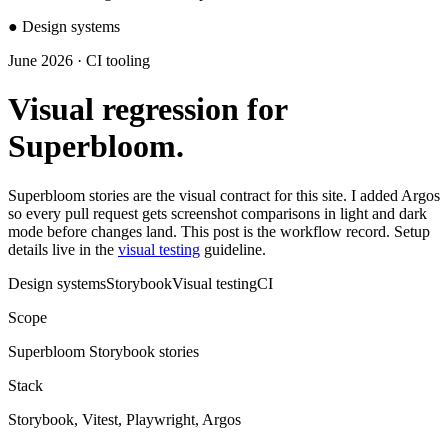
●
Design systems
June 2026 · CI tooling
Visual regression for
Superbloom.
Superbloom stories are the visual contract for this site. I added Argos
so every pull request gets screenshot comparisons in light and dark
mode before changes land. This post is the workflow record. Setup
details live in the
visual testing
guideline.
Design systems
Storybook
Visual testing
CI
Scope
Superbloom Storybook stories
Stack
Storybook, Vitest, Playwright, Argos