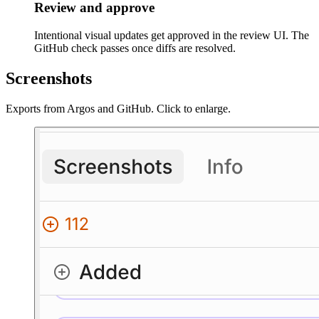
Review and approve
Intentional visual updates get approved in the review UI. The
GitHub check passes once diffs are resolved.
Screenshots
Exports from Argos and GitHub. Click to enlarge.